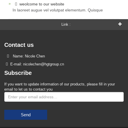
weolcome to our website
In laoreet augue vel volutpat elementum. Quisque
Link :
Contact us
Name: Nicole Chen
E-mail: nicolechen@hgtgroup.cn
Subscribe
If you want to update information of our products, please fill in your
email to let us to contact you
Send