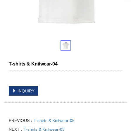
T-shirts & Knitwear-04
INQUIRY
PREVIOUS：
T-shirts & Knitwear-05
NEXT：
T-shirts & Knitwear-03