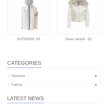
OUTDOOR -03
Down Jacket - 01
CATEGORIES
+
Garment
+
Fabrics
LATEST NEWS