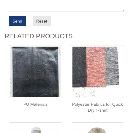
Send
Reset
RELATED PRODUCTS:
PU Materials
Polyester Fabrics for Quick
Dry T-shirt