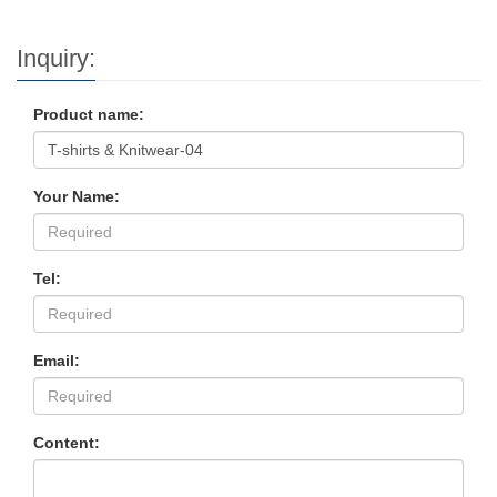
Inquiry:
Product name:
Your Name:
Tel:
Email:
Content: