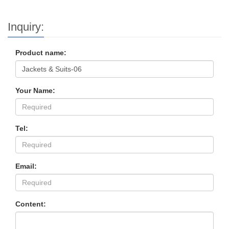
Inquiry:
Product name:
Your Name:
Tel:
Email:
Content: