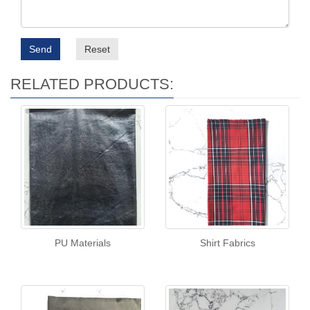
Send
Reset
RELATED PRODUCTS:
PU Materials
Shirt Fabrics