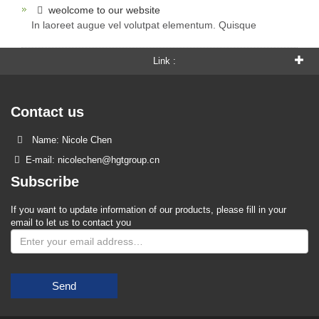
weolcome to our website
In laoreet augue vel volutpat elementum. Quisque
Link :
Contact us
Name: Nicole Chen
E-mail: nicolechen@hgtgroup.cn
Subscribe
If you want to update information of our products, please fill in your
email to let us to contact you
Send