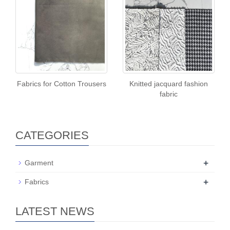
Fabrics for Cotton Trousers
Knitted jacquard fashion
fabric
CATEGORIES
+
Garment
+
Fabrics
LATEST NEWS