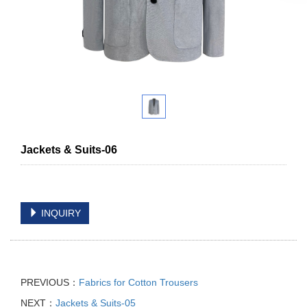
Jackets & Suits-06
INQUIRY
PREVIOUS：
Fabrics for Cotton Trousers
NEXT：
Jackets & Suits-05