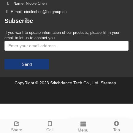
Name: Nicole Chen
E-mail: nicolechen@hgtgroup.cn
Subscribe
If you want to update information of our products, please fill in your
email to let us to contact you
Send
CopyRight © 2023 Stitchdance Tech Co., Ltd
Sitemap
Leave a message
Share
Call
Top
Menu