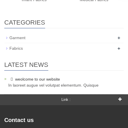
CATEGORIES
+
Garment
+
Fabrics
LATEST NEWS
weolcome to our website
In laoreet augue vel volutpat elementum. Quisque
Link :
Contact us