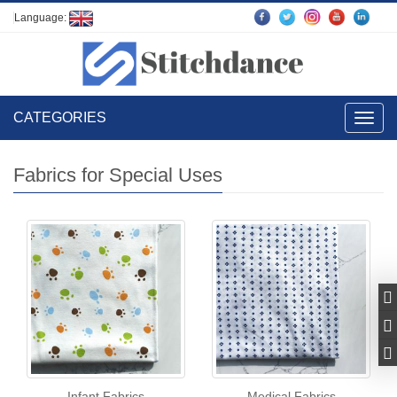
Language:
CATEGORIES
Toggl
navig
Fabrics for Special Uses
Infant Fabrics
Medical Fabrics