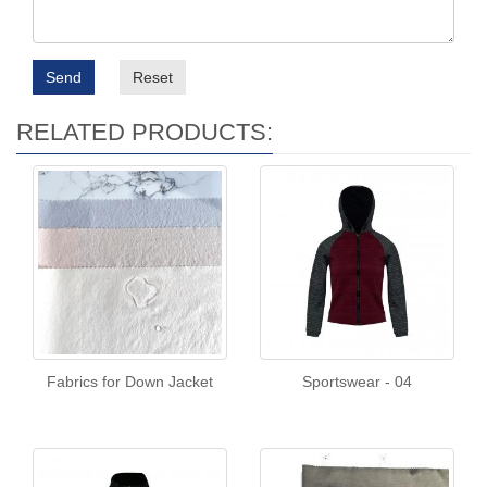
Send
Reset
RELATED PRODUCTS:
Fabrics for Down Jacket
Sportswear - 04