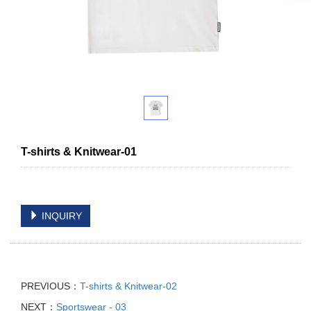
T-shirts & Knitwear-01
INQUIRY
PREVIOUS：
T-shirts & Knitwear-02
NEXT：
Sportswear - 03