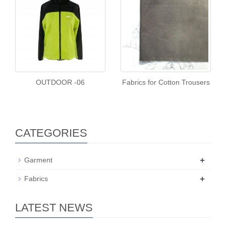
OUTDOOR -06
Fabrics for Cotton Trousers
CATEGORIES
+
Garment
+
Fabrics
LATEST NEWS