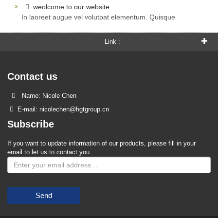
weolcome to our website
In laoreet augue vel volutpat elementum. Quisque
Link :
Contact us
Name: Nicole Chen
E-mail: nicolechen@hgtgroup.cn
Subscribe
If you want to update information of our products, please fill in your
email to let us to contact you
Send