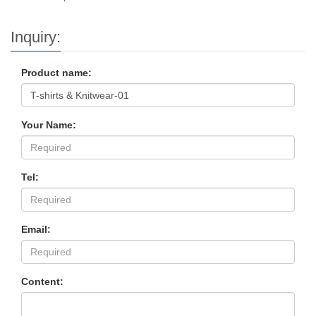
Inquiry:
Product name:
Your Name:
Tel:
Email:
Content: