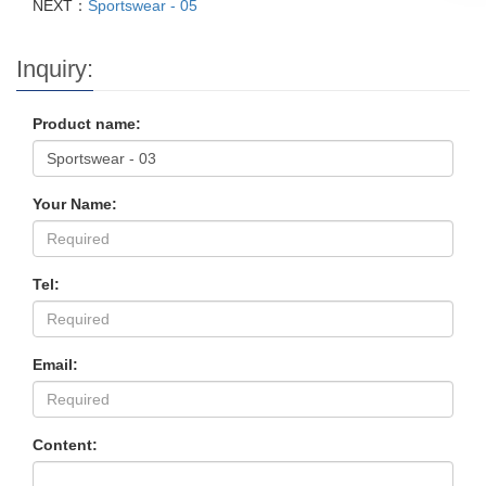
NEXT：
Sportswear - 05
Inquiry:
Product name:
Your Name:
Tel:
Email:
Content: