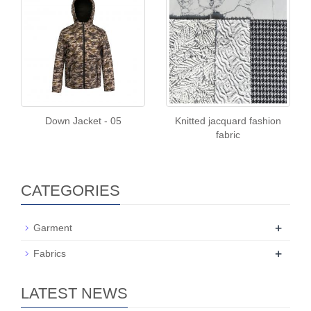
Down Jacket - 05
Knitted jacquard fashion
fabric
CATEGORIES
+
Garment
+
Fabrics
LATEST NEWS