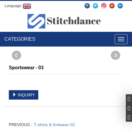
Language:
CATEGORIES
Toggl
navig
Sportswear - 03
INQUIRY
PREVIOUS：
T-shirts & Knitwear-01