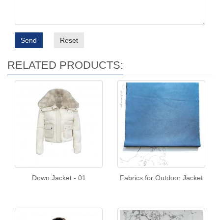
Send
Reset
RELATED PRODUCTS:
Down Jacket - 01
Fabrics for Outdoor Jacket