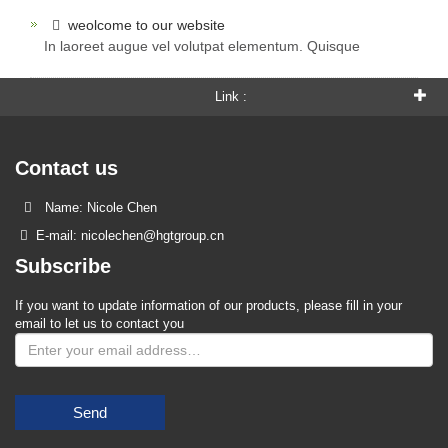
weolcome to our website
In laoreet augue vel volutpat elementum. Quisque
Link :
Contact us
Name: Nicole Chen
E-mail: nicolechen@hgtgroup.cn
Subscribe
If you want to update information of our products, please fill in your
email to let us to contact you
Send