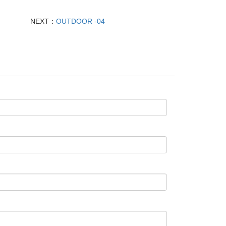
NEXT：
OUTDOOR -04