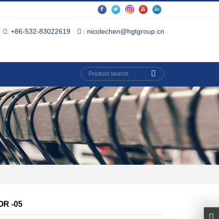
: +86-532-83022619
: nicolechen@hgtgroup.cn
R -05