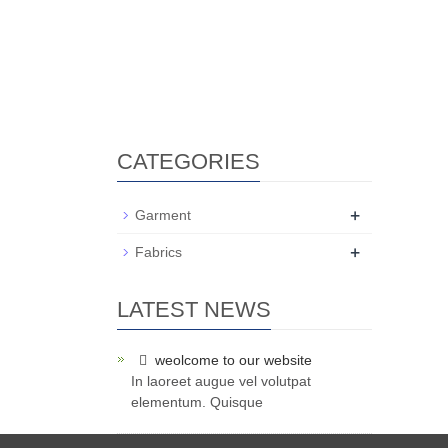
CATEGORIES
+
Garment
+
Fabrics
LATEST NEWS
weolcome to our website
In laoreet augue vel volutpat
elementum. Quisque