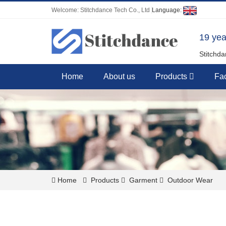
Welcome: Stitchdance Tech Co., Ltd
Language:
19 yea
Stitchda
Home
About us
Products
Fac
Home
Products
Garment
Outdoor Wear