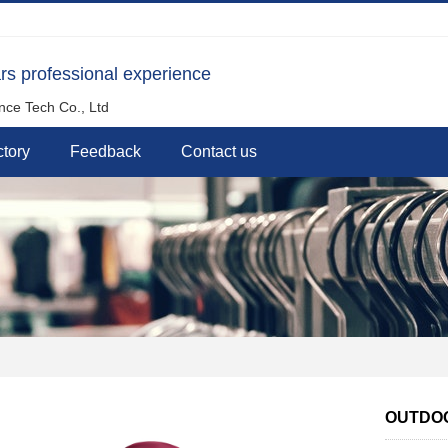
rs professional experience
nce Tech Co., Ltd
tory
Feedback
Contact us
OUTDOO