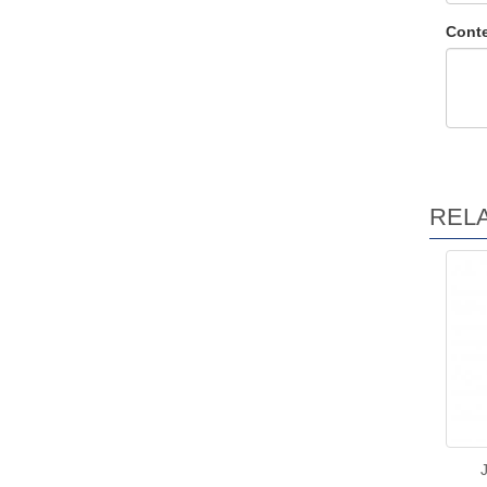
Conte
REL