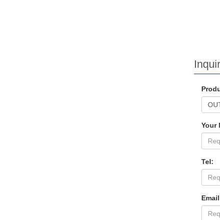
Inquir
Produ
Your
Tel:
Email