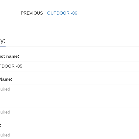
PREVIOUS：
OUTDOOR -06
y:
ct name:
 Name:
: