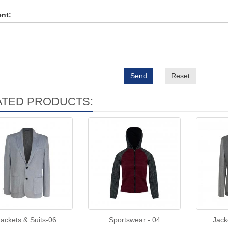
nt:
Send
Reset
ATED PRODUCTS:
Jackets & Suits-06
Sportswear - 04
Jack