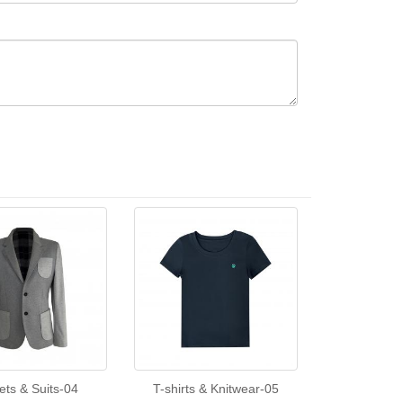
ets & Suits-04
T-shirts & Knitwear-05